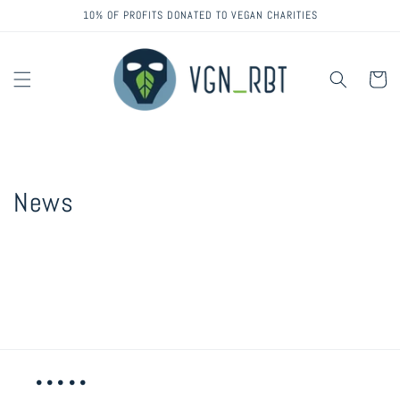
Skip to
10% OF PROFITS DONATED TO VEGAN CHARITIES
content
Cart
News
• • • • •