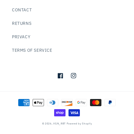
CONTACT
RETURNS
PRIVACY
TERMS OF SERVICE
Facebook
Instagram
Payment
methods
© 2026,
VGN_RBT
Powered by Shopify