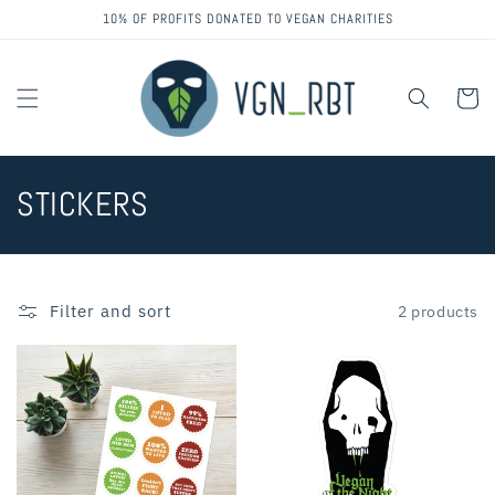
Skip to
10% OF PROFITS DONATED TO VEGAN CHARITIES
content
Cart
C
STICKERS
o
l
Filter and sort
2 products
l
e
c
t