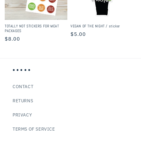
i
o
n
TOTALLY NOT STICKERS FOR MEAT
VEGAN OF THE NIGHT / sticker
PACKAGES
Regular
$5.00
:
Regular
$8.00
price
price
• • • • •
CONTACT
RETURNS
PRIVACY
TERMS OF SERVICE