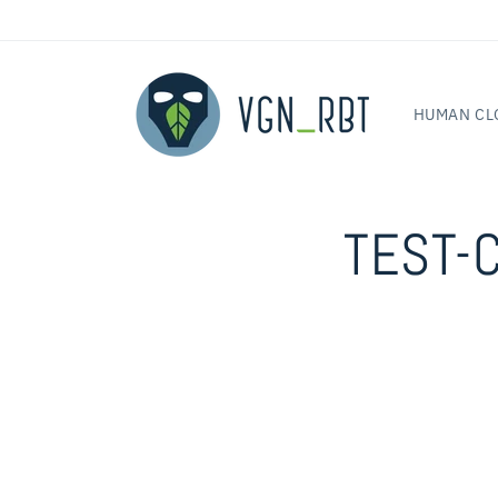
Skip to
content
HUMAN CL
TEST-