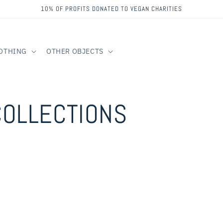
10% OF PROFITS DONATED TO VEGAN CHARITIES
OTHING
OTHER OBJECTS
COLLECTIONS