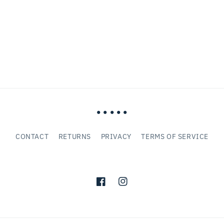
• • • • •
CONTACT
RETURNS
PRIVACY
TERMS OF SERVICE
Facebook
Instagram