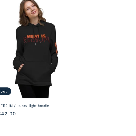
 out
EDRUM / unisex light hoodie
r
$42.00