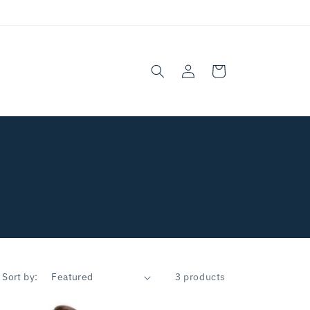
Log
Cart
in
Sort by:
3 products