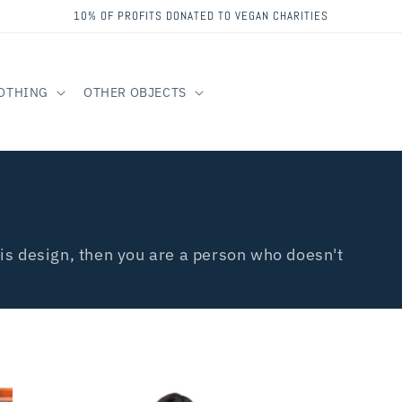
10% OF PROFITS DONATED TO VEGAN CHARITIES
OTHING
OTHER OBJECTS
is design, then you are a person who doesn't