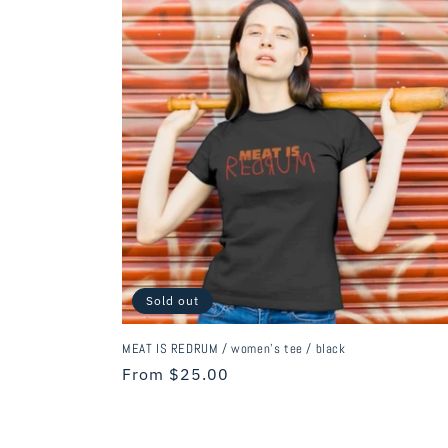
c
t
i
o
n
:
Sold out
MEAT IS REDRUM / women's tee / black
Regular
From $25.00
price