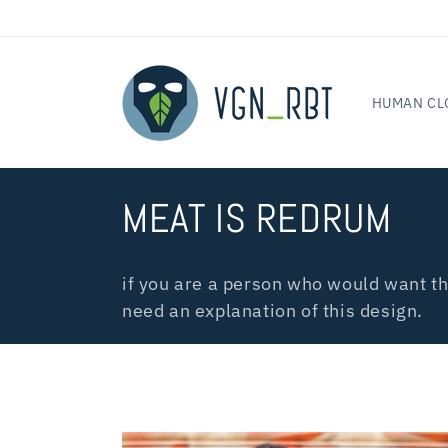
Skip to
content
HUMAN CL
C
MEAT IS REDRUM
o
if you are a person who would want th
l
need an explanation of this design.
l
e