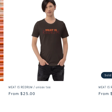
Sold
MEAT IS REDRUM / unisex tee
MEAT IS R
Regular
From $25.00
Regula
From 
price
price