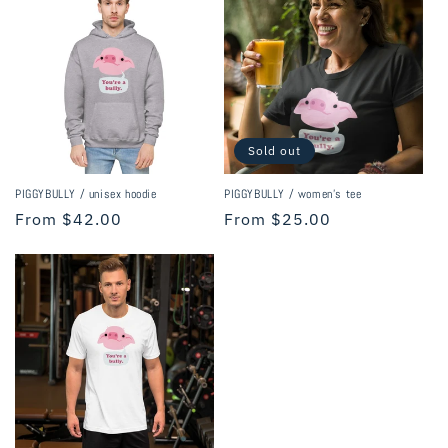
i
o
n
:
Sold out
PIGGYBULLY / unisex hoodie
PIGGYBULLY / women's tee
Regular
From $42.00
Regular
From $25.00
price
price