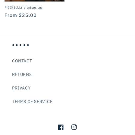
PIGGYBULLY / unisex tee
Regular
From $25.00
price
• • • • •
CONTACT
RETURNS
PRIVACY
TERMS OF SERVICE
Facebook
Instagram