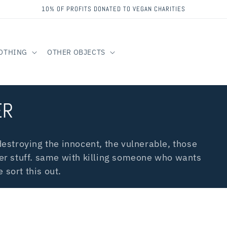
10% OF PROFITS DONATED TO VEGAN CHARITIES
OTHING
OTHER OBJECTS
ER
estroying the innocent, the vulnerable, those
er stuff. same with killing someone who wants
 sort this out.