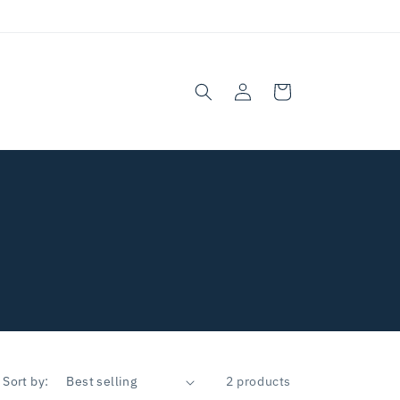
Log
Cart
in
Sort by:
2 products