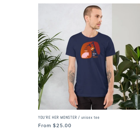
c
t
i
o
n
:
YOU'RE HER MONSTER / unisex tee
Regular
From $25.00
price