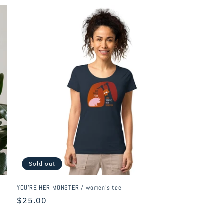
Sold out
YOU'RE HER MONSTER / women's tee
Regular
$25.00
price