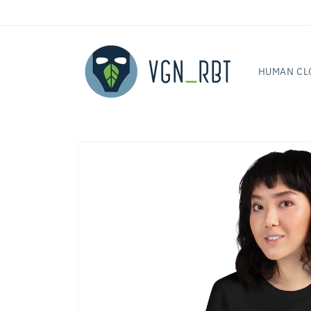
Skip to
content
HUMAN CL
Skip to
product
information