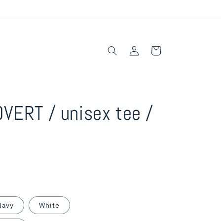
Log
Cart
in
VERT / unisex tee /
Navy
White