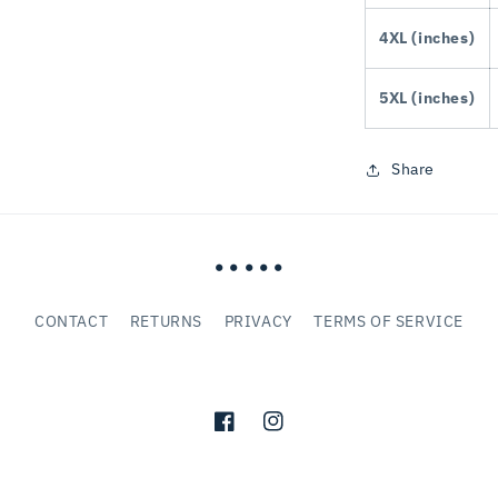
4XL (inches)
5XL (inches)
Share
• • • • •
CONTACT
RETURNS
PRIVACY
TERMS OF SERVICE
Facebook
Instagram