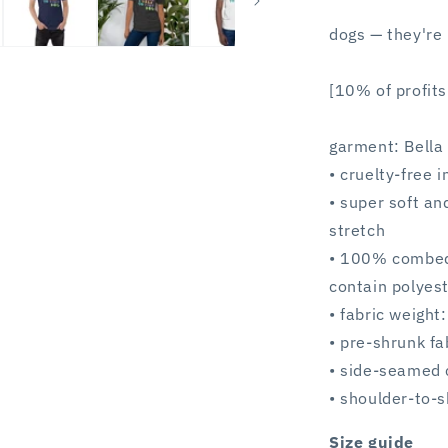
dogs — they're 
[10% of profits
garment: Bell
• cruelty-free 
• super soft an
stretch
• 100% combed 
contain polyest
• fabric weight
• pre-shrunk fa
• side-seamed 
• shoulder-to-s
Size guide