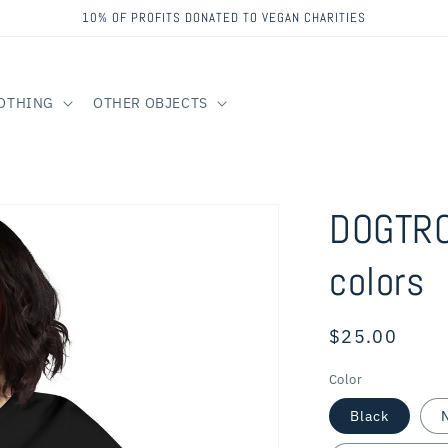
10% OF PROFITS DONATED TO VEGAN CHARITIES
OTHING
OTHER OBJECTS
DOGTRO
colors
Regular
$25.00
price
Color
Black