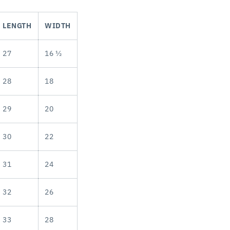
LENGTH
WIDTH
27
16 ½
28
18
29
20
30
22
31
24
32
26
33
28