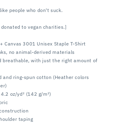
like people who don't suck.
 donated to vegan charities.]
a + Canvas 3001
Unisex Staple T-Shirt
inks, no animal-derived materials
d breathable, with just the right amount of
and ring-spun cotton (Heather colors
er)
: 4.2 oz/yd² (142 g/m²)
bric
construction
houlder taping