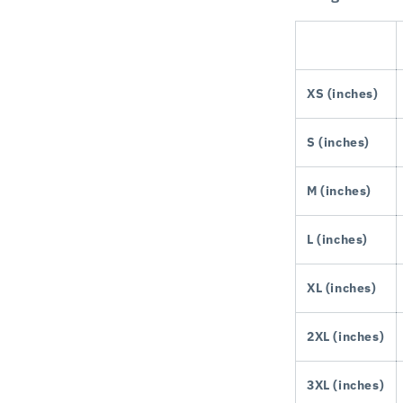
XS (inches)
S (inches)
M (inches)
L (inches)
XL (inches)
2XL (inches)
3XL (inches)