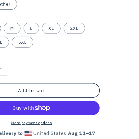
ather
M
L
XL
2XL
L
5XL
Increase
quantity
for
ERT
DOGTROVERT
Add to cart
/
unisex
tee
/
colors
More payment options
livery to
United States
Aug 11⁠–17