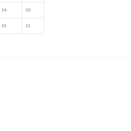
34
30
35
31