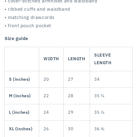
• cover-stitched armholes and waistband
• ribbed cuffs and waistband
• matching drawcords
• front pouch pocket
Size guide
SLEEVE
WIDTH
LENGTH
LENGTH
S (inches)
20
27
34
M (inches)
22
28
35 ¼
L (inches)
24
29
35 ⅞
XL (inches)
26
30
36 ⅝