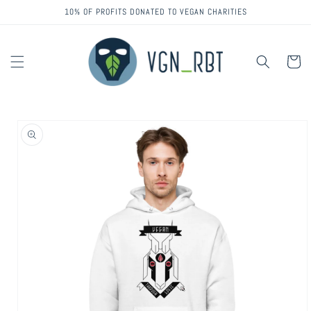
Skip to
10% OF PROFITS DONATED TO VEGAN CHARITIES
content
Cart
Skip to
product
information