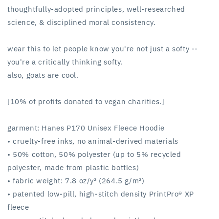
thoughtfully-adopted principles, well-researched
science, & disciplined moral consistency.
wear this to let people know you're not just a softy --
you're a critically thinking softy.
also, goats are cool.
[10% of profits donated to vegan charities.]
garment: Hanes P170 Unisex Fleece Hoodie
• cruelty-free inks, no animal-derived materials
• 50% cotton, 50% polyester (up to 5% recycled
polyester, made from plastic bottles)
• fabric weight: 7.8 oz/y² (264.5 g/m²)
• patented low-pill, high-stitch density PrintPro® XP
fleece