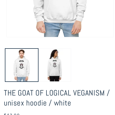
Open
media
1
in
modal
THE GOAT OF LOGICAL VEGANISM /
unisex hoodie / white
Regular
$42.00