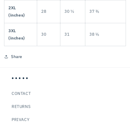
2XL
28
30 ½
37 ⅜
(inches)
3XL
30
31
38 ⅛
(inches)
Share
• • • • •
CONTACT
RETURNS
PRIVACY