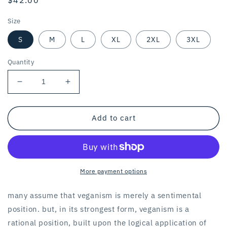
price
Size
S
M
L
XL
2XL
3XL
Quantity
Decrease
Increase
quantity
quantity
for
for
THE
THE
Add to cart
GOAT
GOAT
OF
OF
LOGICAL
LOGICAL
VEGANISM
VEGANISM
/
/
More payment options
unisex
unisex
hoodie
hoodie
many assume that veganism is merely a sentimental
/
/
position. but, in its strongest form, veganism is a
white
white
rational position, built upon the logical application of