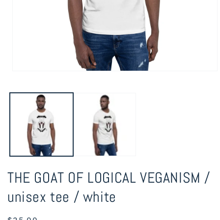
Open
media
1
in
modal
THE GOAT OF LOGICAL VEGANISM /
unisex tee / white
Regular
$25.00