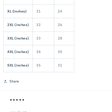
XL (inches)
31
24
2XL (inches)
32
26
3XL (inches)
33
28
4XL (inches)
34
30
5XL (inches)
35
31
Share
• • • • •