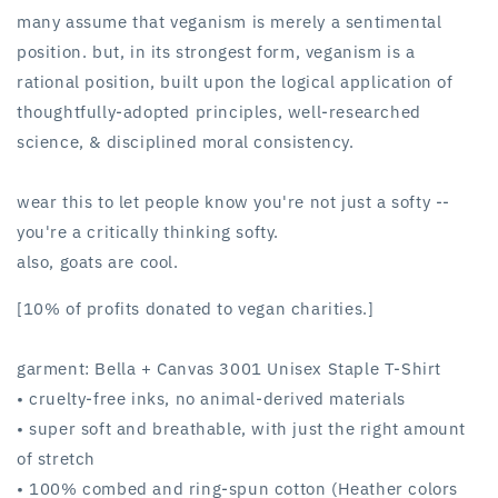
white
white
many assume that veganism is merely a sentimental
position. but, in its strongest form, veganism is a
rational position, built upon the logical application of
thoughtfully-adopted principles, well-researched
science, & disciplined moral consistency.
wear this to let people know you're not just a softy --
you're a critically thinking softy.
also, goats are cool.
[10% of profits donated to vegan charities.]
garment: Bella + Canvas 3001 Unisex Staple T-Shirt
• cruelty-free inks, no animal-derived materials
• super soft and breathable, with just the right amount
of stretch
• 100% combed and ring-spun cotton (Heather colors