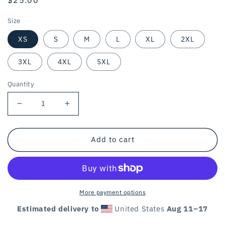
price
Size
XS
S
M
L
XL
2XL
3XL
4XL
5XL
Quantity
Decrease
Increase
quantity
quantity
for
for
THE
THE
Add to cart
GOAT
GOAT
OF
OF
LOGICAL
LOGICAL
VEGANISM
VEGANISM
/
/
More payment options
unisex
unisex
Estimated delivery to
United States
Aug 11⁠–17
tee
tee
/
/