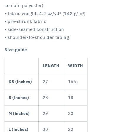
contain polyester)
• fabric weight: 4.2 oz/yd² (142 g/m²)
• pre-shrunk fabric
• side-seamed construction
• shoulder-to-shoulder taping
Size guide
LENGTH
WIDTH
XS (inches)
27
16 ½
S (inches)
28
18
M (inches)
29
20
L (inches)
30
22