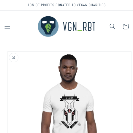
Skip to
10% OF PROFITS DONATED TO VEGAN CHARITIES
content
Cart
Skip to
product
information