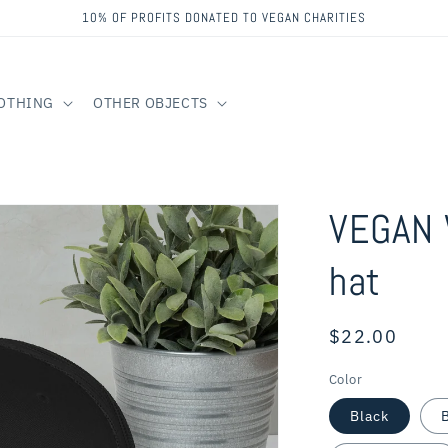
10% OF PROFITS DONATED TO VEGAN CHARITIES
OTHING
OTHER OBJECTS
VEGAN 
hat
Regular
$22.00
price
Color
Black