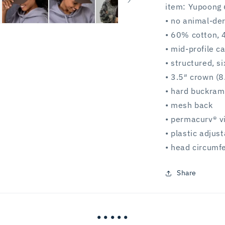
item: Yupoong 
• no animal-de
• 60% cotton, 
• mid-profile c
• structured, s
• 3.5″ crown (8
• hard buckram
• mesh back
• permacurv® v
• plastic adjus
• head circum
Share
• • • • •