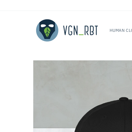
Skip to
content
HUMAN CL
Skip to
product
information