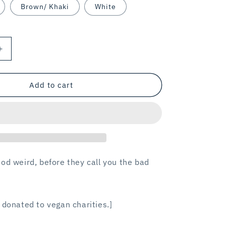
Brown/ Khaki
White
Increase
quantity
for
VEGAN
Add to cart
WEIRDO
/
trucker
hat
od weird, before they call you the bad
 donated to vegan charities.]