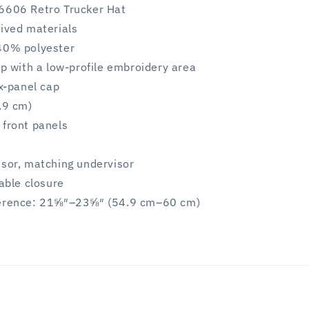
6606 Retro Trucker Hat
rived materials
40% polyester
ap with a low-profile embroidery area
ix-panel cap
.9 cm)
 front panels
isor, matching undervisor
table closure
ference: 21⅝″–23⅝″ (54.9 cm–60 cm)