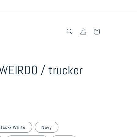
Log
Cart
in
WEIRDO / trucker
Black/ White
Navy