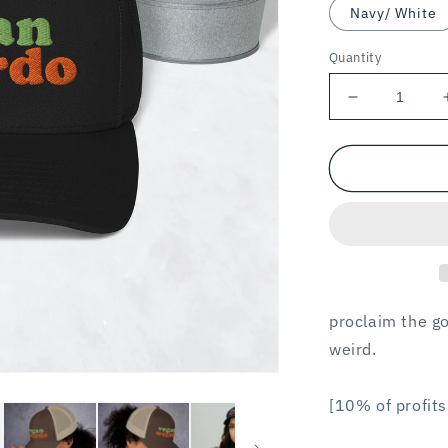
Navy/ White
Quantity
Decrease
quantity
for
VEGAN
WEIRDO
/
trucker
hat
proclaim the go
weird.
[10% of profits