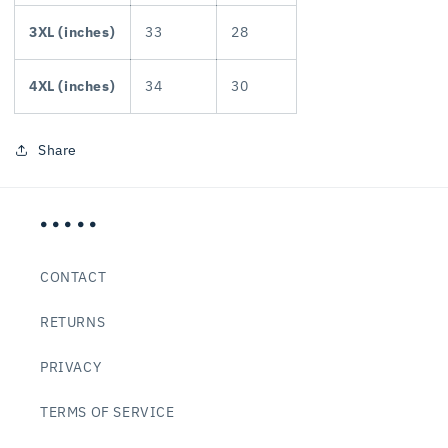
3XL (inches)
33
28
4XL (inches)
34
30
Share
• • • • •
CONTACT
RETURNS
PRIVACY
TERMS OF SERVICE