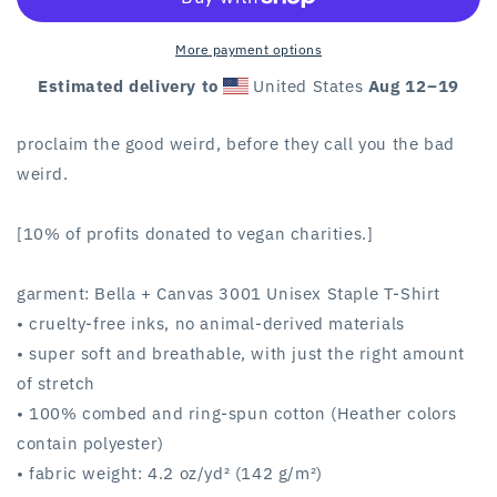
unisex
unisex
tee
tee
More payment options
Estimated delivery to
United States
Aug 12⁠–19
proclaim the good weird, before they call you the bad
weird.
[10% of profits donated to vegan charities.]
garment: Bella + Canvas 3001 Unisex Staple T-Shirt
• cruelty-free inks, no animal-derived materials
• super soft and breathable, with just the right amount
of stretch
• 100% combed and ring-spun cotton (Heather colors
contain polyester)
• fabric weight: 4.2 oz/yd² (142 g/m²)