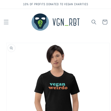
Skip to
10% OF PROFITS DONATED TO VEGAN CHARITIES
content
Cart
Skip to
product
information