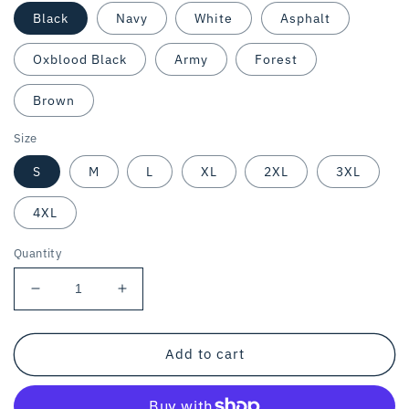
Black
Navy
White
Asphalt
Oxblood Black
Army
Forest
Brown
Size
S
M
L
XL
2XL
3XL
4XL
Quantity
Decrease
Increase
quantity
quantity
for
for
VEGAN
VEGAN
Add to cart
WEIRDO
WEIRDO
/
/