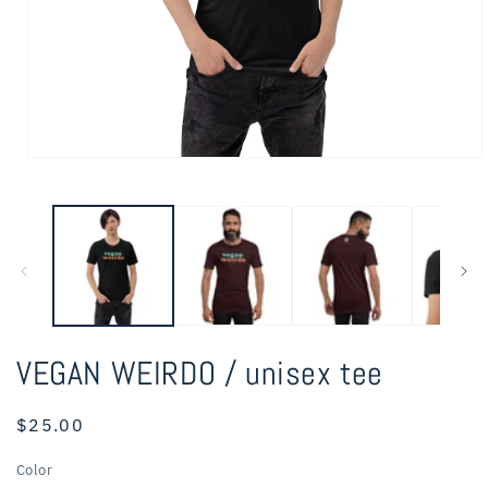
Open
media
1
in
modal
VEGAN WEIRDO / unisex tee
Regular
$25.00
price
Color