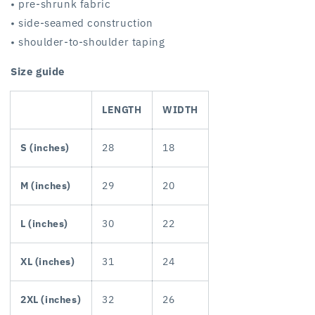
• pre-shrunk fabric
• side-seamed construction
• shoulder-to-shoulder taping
Size guide
LENGTH
WIDTH
S (inches)
28
18
M (inches)
29
20
L (inches)
30
22
XL (inches)
31
24
2XL (inches)
32
26