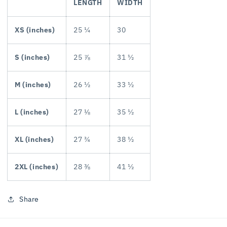
LENGTH
WIDTH
XS (inches)
25 ¼
30
S (inches)
25 ⅞
31 ½
M (inches)
26 ½
33 ½
L (inches)
27 ⅛
35 ½
XL (inches)
27 ¾
38 ½
2XL (inches)
28 ⅜
41 ½
Share