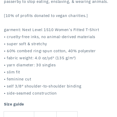
passerby to stop eating, enslaving, & wearing animals.
[10% of profits donated to vegan charities.]
garment: Next Level 1510 Women's Fitted T-Shirt
• cruelty-free inks, no animal-derived materials
• super soft & stretchy
• 60% combed ring-spun cotton, 40% polyester
• fabric weight: 4.0 oz/yd² (135 g/m²)
• yarn diameter: 30 singles
• slim fit
• feminine cut
• self 3/8″ shoulder-to-shoulder binding
• side-seamed construction
Size guide