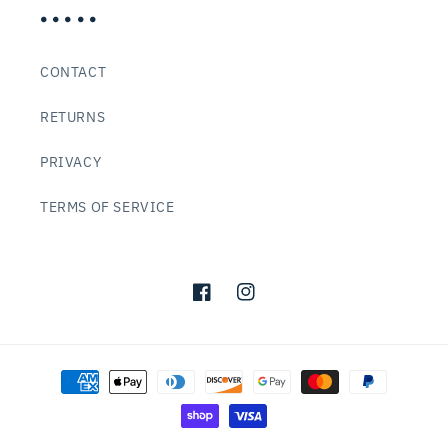
• • • • •
CONTACT
RETURNS
PRIVACY
TERMS OF SERVICE
Facebook
Instagram
Payment
methods