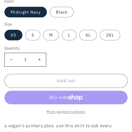
Color
Midnight Navy
Black
Size
XS
S
M
L
XL
2XL
Quantity
Decrease
Increase
quantity
quantity
for
for
THE
THE
Sold out
PLEA
PLEA
/
/
women’s
women’s
tee
tee
More payment options
a vegan's primary plea. use this shirt to ask every