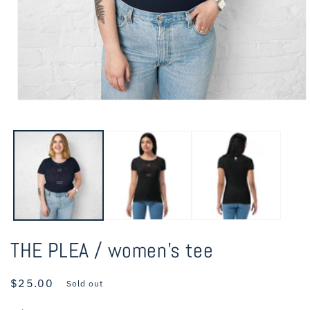
Open
media
1
in
modal
THE PLEA / women’s tee
Regular
$25.00
Sold out
price