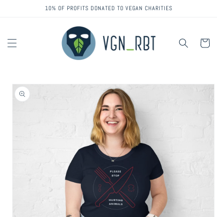
Skip to
10% OF PROFITS DONATED TO VEGAN CHARITIES
content
Cart
Skip to
product
information