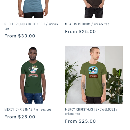
i
o
n
SHELTER UGOLYOK BENEFIT / unisex
MEAT IS REDRUM / unisex tee
tee
Regular
From $25.00
:
Regular
From $30.00
price
price
MERCY CHRISTMAS / unisex tee
MERCY CHRISTMAS [SNOWGLOBE] /
unisex tee
Regular
From $25.00
Regular
From $25.00
price
price