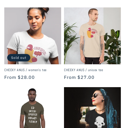
price
price
Sold out
CHEEKY ANUS / women's tee
CHEEKY ANUS / unisex tee
Regular
From $28.00
Regular
From $27.00
price
price