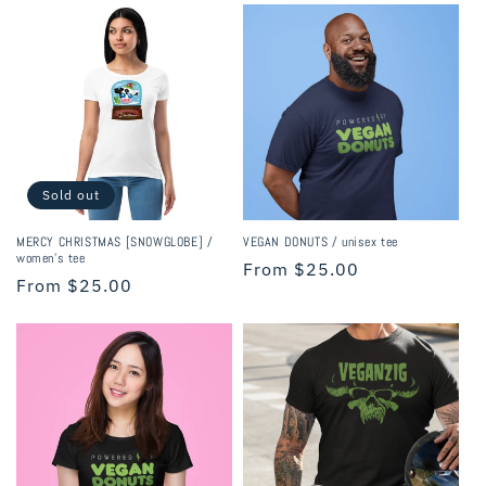
Sold out
MERCY CHRISTMAS [SNOWGLOBE] /
VEGAN DONUTS / unisex tee
women’s tee
Regular
From $25.00
Regular
From $25.00
price
price