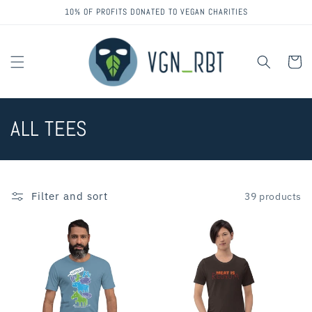
Skip to
10% OF PROFITS DONATED TO VEGAN CHARITIES
content
Cart
C
ALL TEES
o
l
Filter and sort
39 products
l
e
c
t