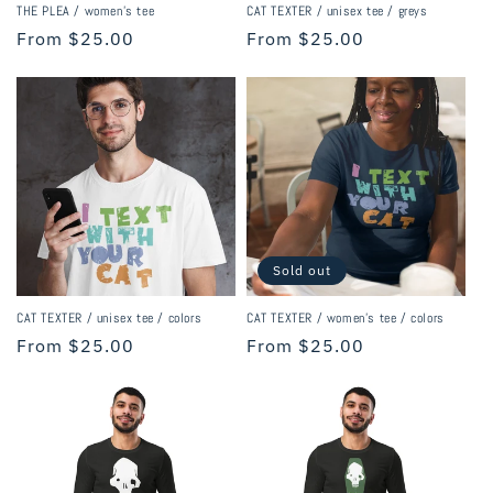
THE PLEA / women’s tee
CAT TEXTER / unisex tee / greys
Regular
From $25.00
Regular
From $25.00
price
price
Sold out
CAT TEXTER / unisex tee / colors
CAT TEXTER / women's tee / colors
Regular
From $25.00
Regular
From $25.00
price
price