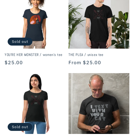
Sold out
YOU'RE HER MONSTER / women's tee
THE PLEA / unisex tee
Regular
$25.00
Regular
From $25.00
price
price
Sold out