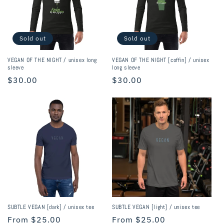
Sold out
Sold out
VEGAN OF THE NIGHT / unisex long
VEGAN OF THE NIGHT [coffin] / unisex
sleeve
long sleeve
Regular
$30.00
Regular
$30.00
price
price
SUBTLE VEGAN [dark] / unisex tee
SUBTLE VEGAN [light] / unisex tee
Regular
From $25.00
Regular
From $25.00