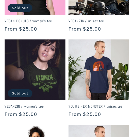
Sold out
VEGAN DONUTS / women's tee
VEGANZIG / unisex tee
Regular
From $25.00
Regular
From $25.00
price
price
Sold out
VEGANZIG / women's tee
YOU'RE HER MONSTER / unisex tee
Regular
From $25.00
Regular
From $25.00
price
price