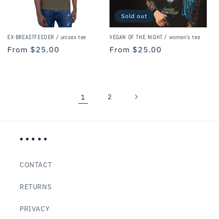
Sold out
EX-BREASTFEEDER / unisex tee
VEGAN OF THE NIGHT / women's tee
Regular
From $25.00
Regular
From $25.00
price
price
1
2
• • • • •
CONTACT
RETURNS
PRIVACY