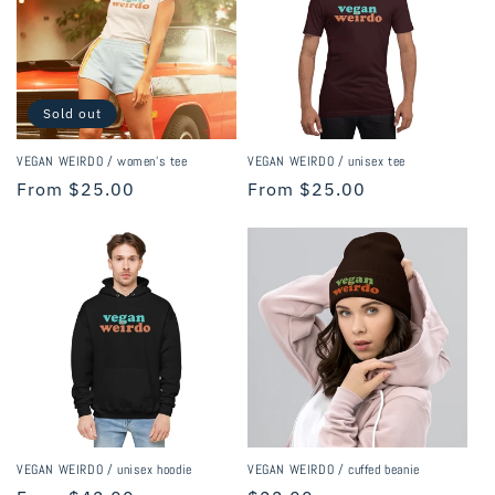
i
o
n
Sold out
:
VEGAN WEIRDO / women's tee
VEGAN WEIRDO / unisex tee
Regular
From $25.00
Regular
From $25.00
price
price
VEGAN WEIRDO / unisex hoodie
VEGAN WEIRDO / cuffed beanie