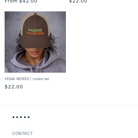
Regular
From $42.00
Regular
$22.00
price
price
VEGAN WEIRDO / trucker hat
Regular
$22.00
price
• • • • •
CONTACT