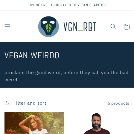
Skip to
10% OF PROFITS DONATED TO VEGAN CHARITIES
content
Cart
C
VEGAN WEIRDO
o
proclaim the good weird, before they call you the bad
l
weird.
l
e
Filter and sort
5 products
c
t